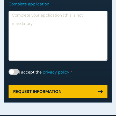
Complete application
Consent
*
I accept the
privacy policy
*
REQUEST INFORMATION