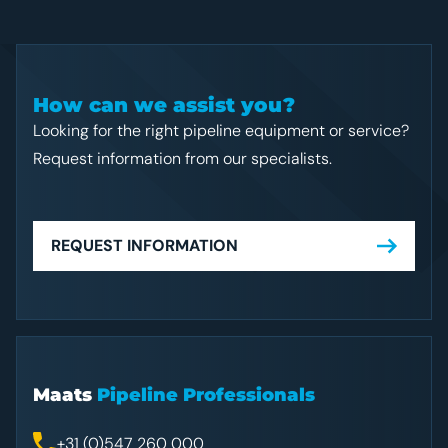
How can we assist you?
Looking for the right pipeline equipment or service?
Request information from our specialists.
REQUEST INFORMATION
Maats
Pipeline Professionals
+31 (0)547 260 000