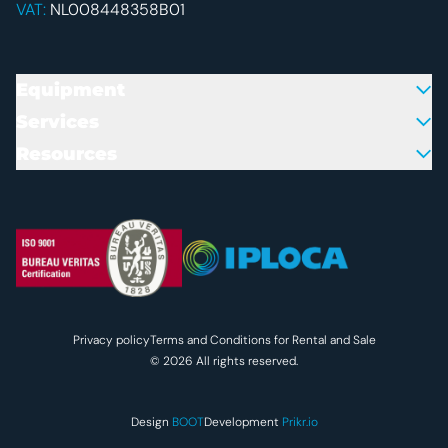
VAT:
NL008448358B01
Equipment
Services
Resources
Colofon en juridische inform
Privacy policy
Terms and Conditions for Rental and Sale
© 2026 All rights reserved.
Design
BOOT
Development
Prikr.io