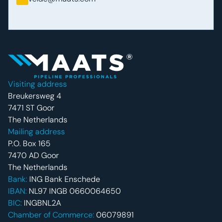
Footer navigatie
Visiting address
Breukersweg 4
7471 ST Goor
The Netherlands
Mailing address
P.O. Box 165
7470 AD Goor
The Netherlands
Bank:
ING Bank Enschede
IBAN:
NL97 INGB 0660064650
BIC:
INGBNL2A
Chamber of Commerce:
06079891