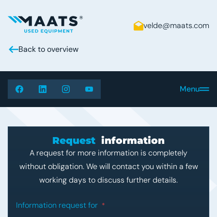
velde@maats.com
Maats - Used Equipment
Back to overview
Menu
Request
information
A request for more information is completely
without obligation. We will contact you within a few
working days to discuss further details.
"
*
" indicates required fields
Information request for
*