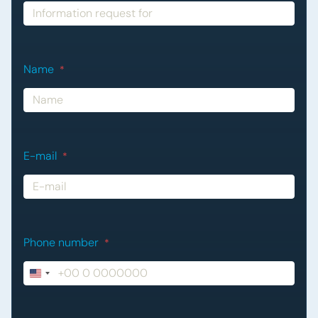
Name
*
E-mail
*
Phone number
*
United
States
+1