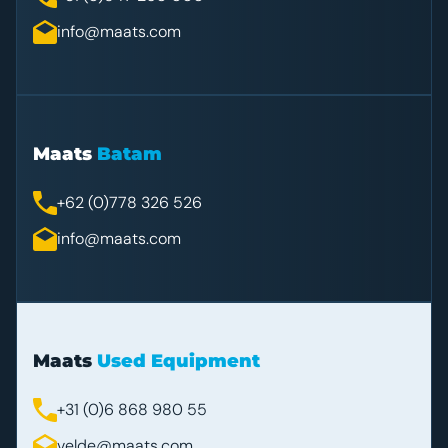
info@maats.com
Maats
Batam
+62 (0)778 326 526
info@maats.com
Maats
Used Equipment
+31 (0)6 868 980 55
velde@maats.com